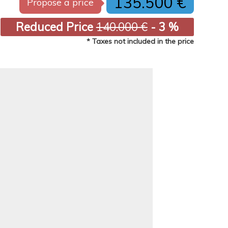
135.500 €
Propose a price
Reduced Price
140.000 €
- 3 %
* Taxes not included in the price