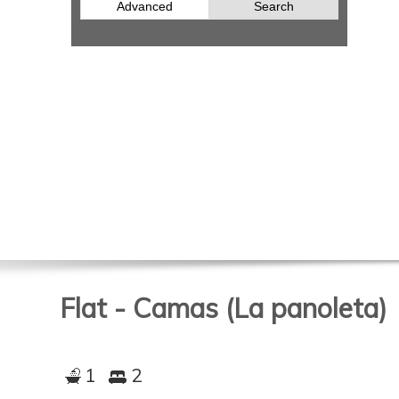
Advanced
Search
Flat - Camas (La panoleta)
1
2