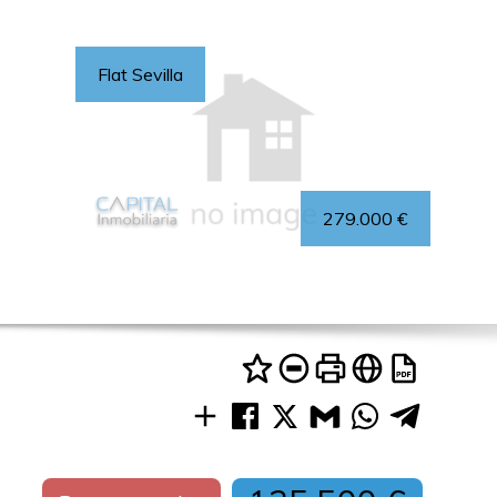
Flat Sevilla
279.000 €