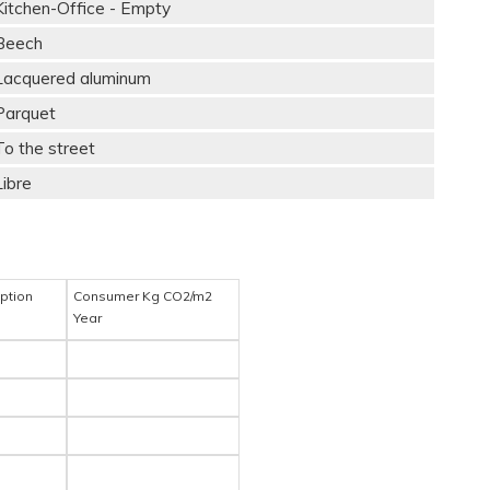
Kitchen-Office - Empty
Beech
Lacquered aluminum
Parquet
To the street
Libre
ption
Consumer Kg CO2/m2
Year