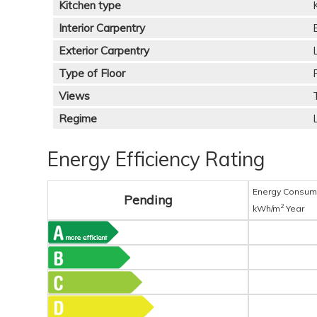
Kitchen type
Interior Carpentry
Exterior Carpentry
Type of Floor
Views
Regime
Energy Efficiency Rating
Energy Consum
Pending
2
kWh/m
Year