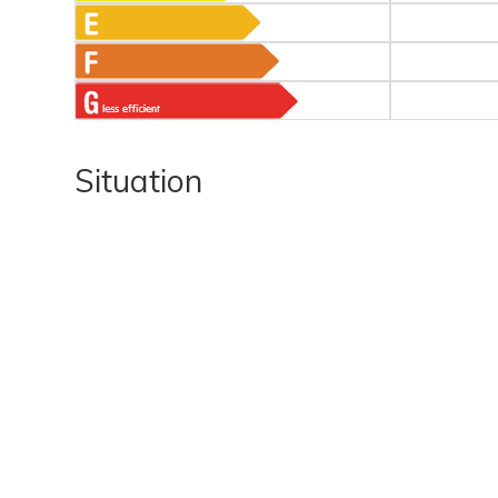
Situation