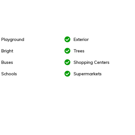
Playground
Exterior
Bright
Trees
Buses
Shopping Centers
Schools
Supermarkets