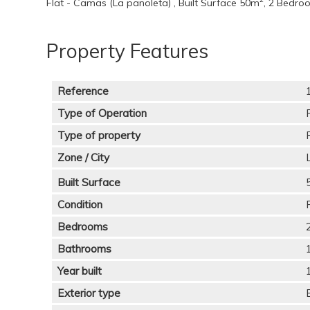
Flat - Camas (La panoleta) , Built Surface 50m
, 2 Bedro
Property Features
Reference
Type of Operation
Type of property
Zone / City
Built Surface
Condition
Bedrooms
Bathrooms
Year built
Exterior type