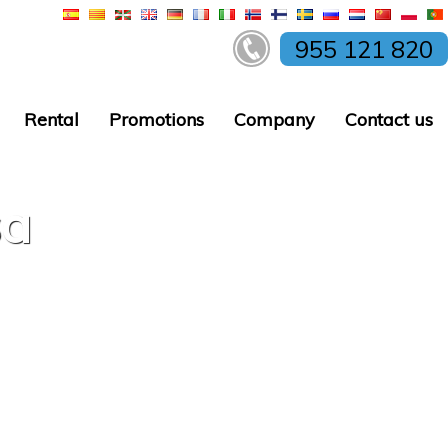
955 121 820
Rental
Promotions
Company
Contact us
sa