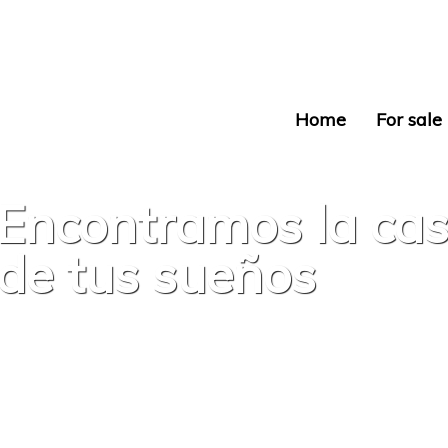
Home
For sale
Encontramos la ca
de tus sueños