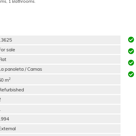
oms, 1 Bathrooms.
13625
For sale
Flat
La panoleta / Camas
2
50 m
Refurbished
2
1
1994
External