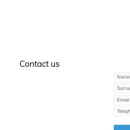
Contact us